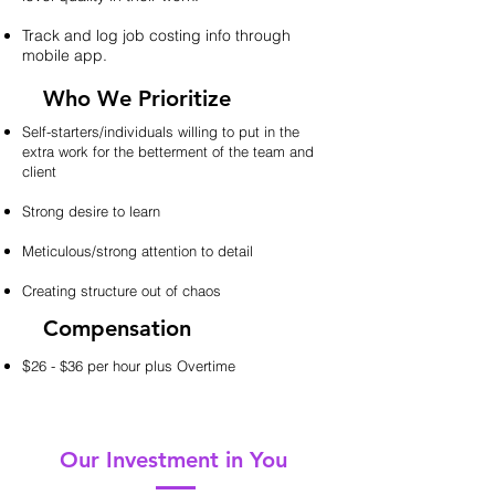
Track and log job costing info through
mobile app.
Who We Prioritize
Self-starters/individuals willing to put in the
extra work for the betterment of the team and
client
Strong desire to learn
Meticulous/strong attention to detail
Creating structure out of chaos
Compensation
$
26 - $36 per hour plus Overtime
Our Investment in You