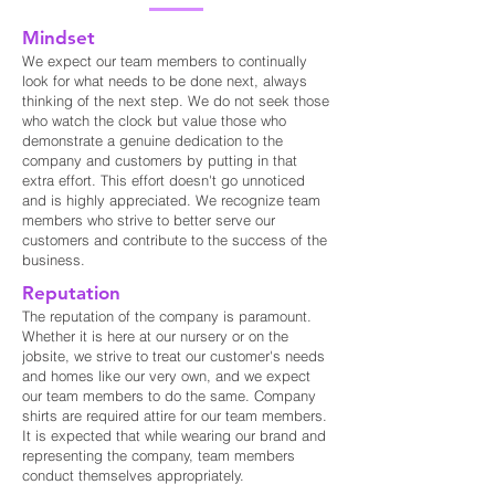
Mindset
We expect our team members to continually
look for what needs to be done next, always
thinking of the next step. We do not seek those
who watch the clock but value those who
demonstrate a genuine dedication to the
company and customers by putting in that
extra effort. This effort doesn't go unnoticed
and is highly appreciated. We recognize team
members who strive to better serve our
customers and contribute to the success of the
business.
Reputation
The reputation of the company is paramount.
Whether it is here at our nursery or on the
jobsite, we strive to treat our customer's needs
and homes like our very own, and we expect
our team members to do the same. Company
shirts are required attire for our team members.
It is expected that while wearing our brand and
representing the company, team members
conduct themselves appropriately.