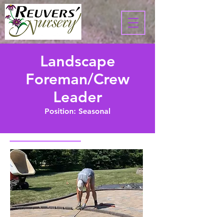
Landscape
Foreman/Crew
Leader
Position: Seasonal