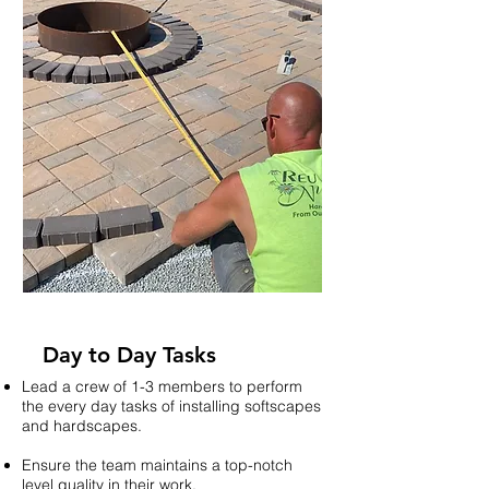
Day to Day Tasks
Lead a crew of 1-3 members to perform
the every day tasks of installing softscapes
and hardscapes.
Ensure the team maintains a top-notch
level quality in their work.