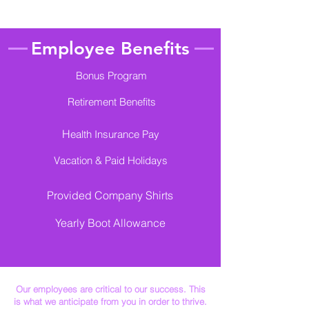
Employee Benefits
Bonus Program
Retirement Benefits
H
ealth Insurance Pay
Vacation & Paid Holidays
Provided Company Shirts
​Yearly Boot Allowance
Our employees are critical to our success. This
is what we anticipate from you in order to thrive.