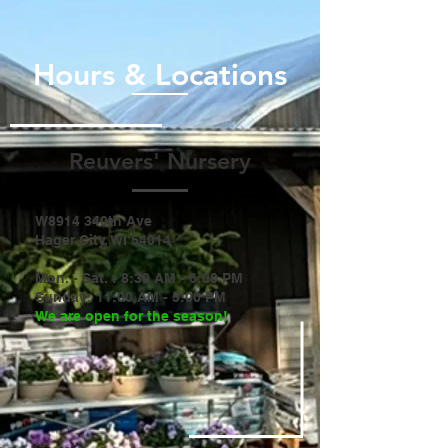
Hours & Locations
Reuvers' Nursery
W8914 340th Ave
Hager City, WI 54014
Mon. - Sat. : 8:30 AM - 6:00 PM
Sunday: 11:00 AM - 5:00 PM
​We are open for the season!