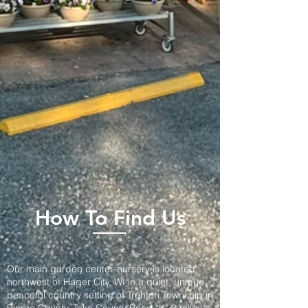
How To Find Us
Our main garden center-nursery is located
northwest of Hager City, WI in a quiet, unique,
peaceful country setting of Trenton Township in