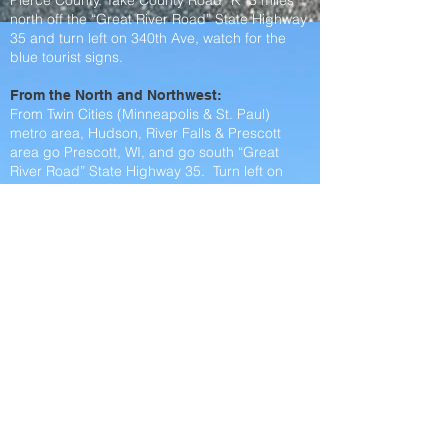
Pierce County. Take County Road “K” 3 miles
north off the “Great River Road” State Highway
35 and turn left on 340th Ave, watch for the
blue tourist signs.
From the North and Northwest:
From Twin Cities (Minneapolis & St. Paul)
metro area, Hudson, River Falls & Prescott
area go Prescott, WI, and go south “Great
River Road” State Highway 35. Turn left on
County Rd K heading north for 3 miles then
turn left on 340th Ave for 3/4 mile. We are at
the end of the road.
From the East:
From Ellsworth take Hwy 63 south to County
Rd K and turn right. Take County Rd K for
about 6 miles and turn right onto 340th Ave for
3/4 mile. We are at the end of the road.
From the South and Southwest:
From Red Wing, Maiden Rock, Pepin & Bay
City take the “Great River Road” State Highway
35. Turn right on County Rd K heading north