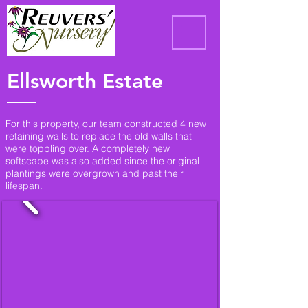
Ellsworth Estate
For this property, our team constructed 4 new
retaining walls to replace the old walls that
were toppling over. A completely new
softscape was also added since the original
plantings were overgrown and past their
lifespan.