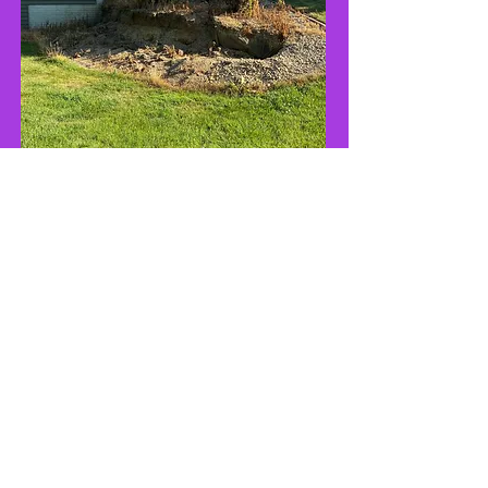
Before
After