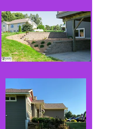
Before
After